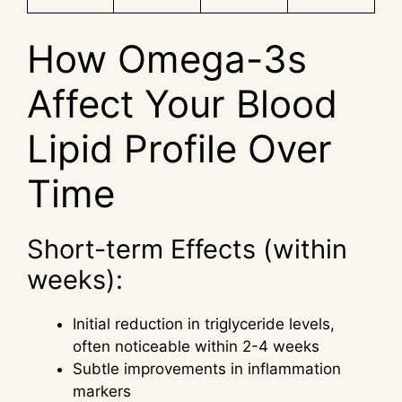
How Omega-3s
Affect Your Blood
Lipid Profile Over
Time
Short-term Effects (within
weeks):
Initial reduction in triglyceride levels,
often noticeable within 2-4 weeks
Subtle improvements in inflammation
markers