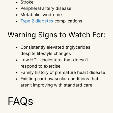
Stroke
Peripheral artery disease
Metabolic syndrome
Type 2 diabetes
complications
Warning Signs to Watch For:
Consistently elevated triglycerides
despite lifestyle changes
Low HDL cholesterol that doesn’t
respond to exercise
Family history of premature heart disease
Existing cardiovascular conditions that
aren’t improving with standard care
FAQs