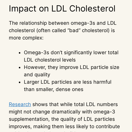
Impact on LDL Cholesterol
The relationship between omega-3s and LDL
cholesterol (often called “bad” cholesterol) is
more complex:
Omega-3s don’t significantly lower total
LDL cholesterol levels
However, they improve LDL particle size
and quality
Larger LDL particles are less harmful
than smaller, dense ones
Research
shows that while total LDL numbers
might not change dramatically with omega-3
supplementation, the quality of LDL particles
improves, making them less likely to contribute