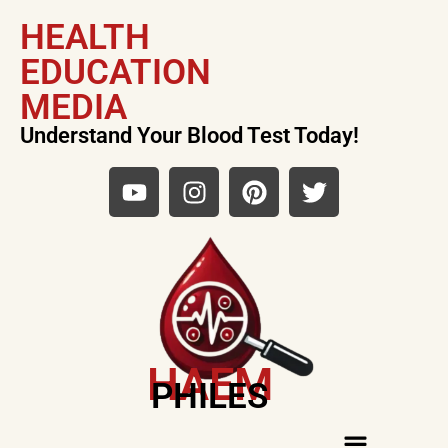
HEALTH
EDUCATION
MEDIA
Understand Your Blood Test Today!
HAEM
PHILES