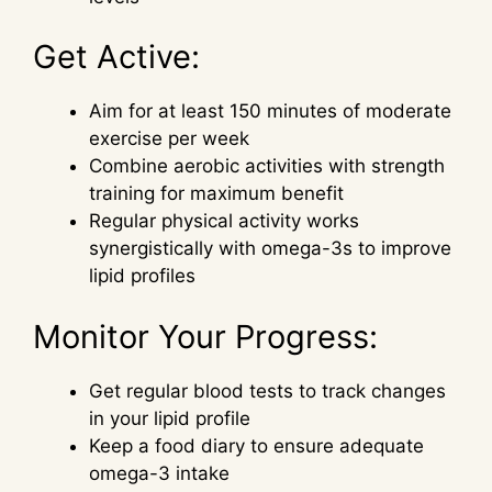
Get Active:
Aim for at least 150 minutes of moderate
exercise per week
Combine aerobic activities with strength
training for maximum benefit
Regular physical activity works
synergistically with omega-3s to improve
lipid profiles
Monitor Your Progress:
Get regular blood tests to track changes
in your lipid profile
Keep a food diary to ensure adequate
omega-3 intake