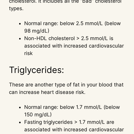
cholesterol. It includes all the “bad” cholesterol
types.
Normal range: below 2.5 mmol/L (below
98 mg/dL)
Non-HDL cholesterol > 2.5 mmol/L is
associated with increased cardiovascular
risk
Triglycerides:
These are another type of fat in your blood that
can increase heart disease risk.
Normal range: below 1.7 mmol/L (below
150 mg/dL)
Fasting triglycerides > 1.7 mmol/L are
associated with increased cardiovascular