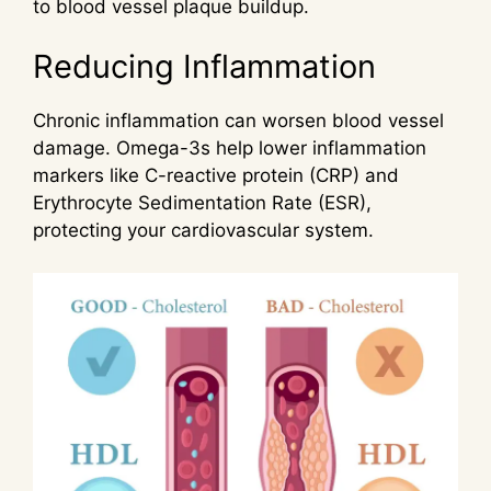
to blood vessel plaque buildup.
Reducing Inflammation
Chronic inflammation can worsen blood vessel
damage. Omega-3s help lower inflammation
markers like C-reactive protein (CRP) and
Erythrocyte Sedimentation Rate (ESR),
protecting your cardiovascular system.