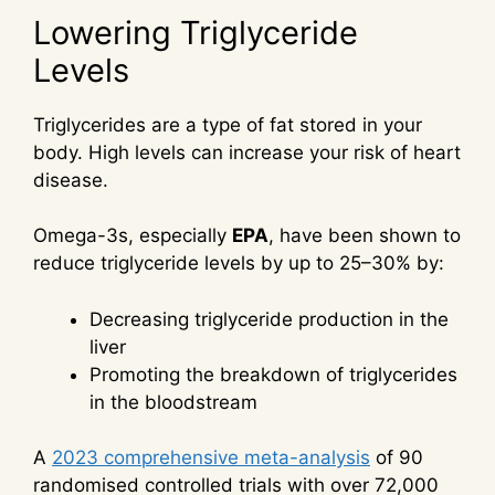
Lowering Triglyceride
Levels
Triglycerides are a type of fat stored in your
body. High levels can increase your risk of heart
disease.
Omega-3s, especially
EPA
, have been shown to
reduce triglyceride levels by up to 25–30% by:
Decreasing triglyceride production in the
liver
Promoting the breakdown of triglycerides
in the bloodstream
A
2023 comprehensive meta-analysis
of 90
randomised controlled trials with over 72,000