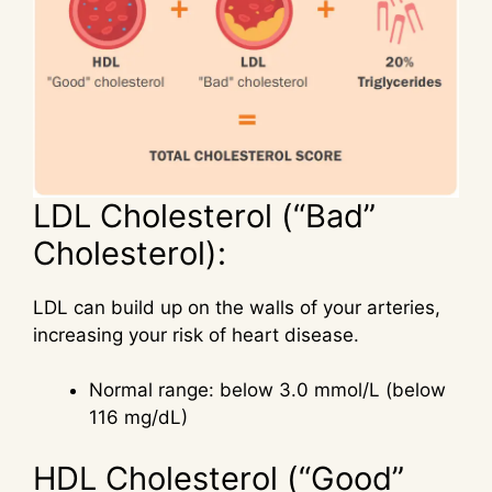
LDL Cholesterol (“Bad”
Cholesterol):
LDL can build up on the walls of your arteries,
increasing your risk of heart disease.
Normal range: below 3.0 mmol/L (below
116 mg/dL)
HDL Cholesterol (“Good”