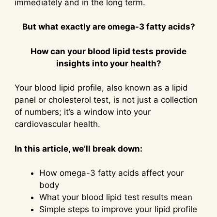
immediately and in the long term.
But what exactly are omega-3 fatty acids?
How can your blood lipid tests provide
insights into your health?
Your blood lipid profile, also known as a lipid
panel or cholesterol test, is not just a collection
of numbers; it’s a window into your
cardiovascular health.
In this article, we’ll break down:
How omega-3 fatty acids affect your
body
What your blood lipid test results mean
Simple steps to improve your lipid profile