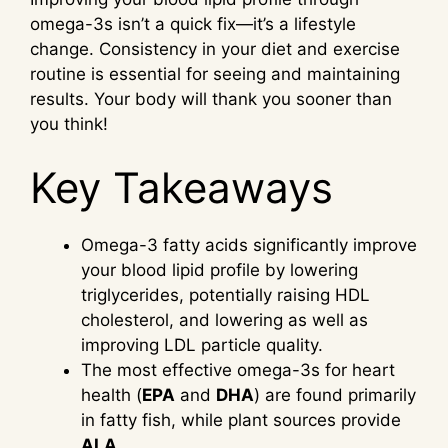
omega-3s isn’t a quick fix—it’s a lifestyle
change. Consistency in your diet and exercise
routine is essential for seeing and maintaining
results. Your body will thank you sooner than
you think!
Key Takeaways
Omega-3 fatty acids significantly improve
your blood lipid profile by lowering
triglycerides, potentially raising HDL
cholesterol, and lowering as well as
improving LDL particle quality.
The most effective omega-3s for heart
health (
EPA
and
DHA
) are found primarily
in fatty fish, while plant sources provide
ALA
.