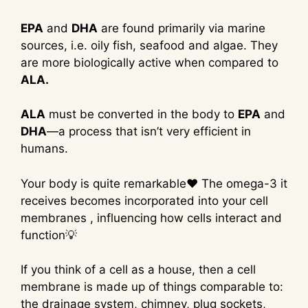
EPA
and
DHA
are found primarily via marine
sources, i.e. oily fish, seafood and algae. They
are more biologically active when compared to
ALA.
ALA
must be converted in the body to
EPA
and
DHA
—a process that isn’t very efficient in
humans.
Your body is quite remarkable❤ The omega-3 it
receives becomes incorporated into your cell
membranes , influencing how cells interact and
function💡
If you think of a cell as a house, then a cell
membrane is made up of things comparable to:
the drainage system, chimney, plug sockets,