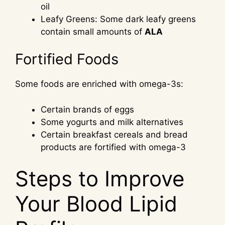
oil
Leafy Greens: Some dark leafy greens
contain small amounts of
ALA
Fortified Foods
Some foods are enriched with omega-3s:
Certain brands of eggs
Some yogurts and milk alternatives
Certain breakfast cereals and bread
products are fortified with omega-3
Steps to Improve
Your Blood Lipid