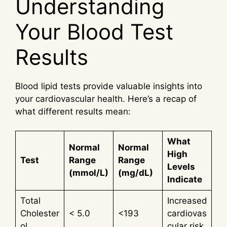
Understanding
Your Blood Test
Results
Blood lipid tests provide valuable insights into
your cardiovascular health. Here’s a recap of
what different results mean:
What
Normal
Normal
High
Test
Range
Range
Levels
(mmol/L)
(mg/dL)
Indicate
Total
Increased
Cholester
< 5.0
<193
cardiovas
ol
cular risk