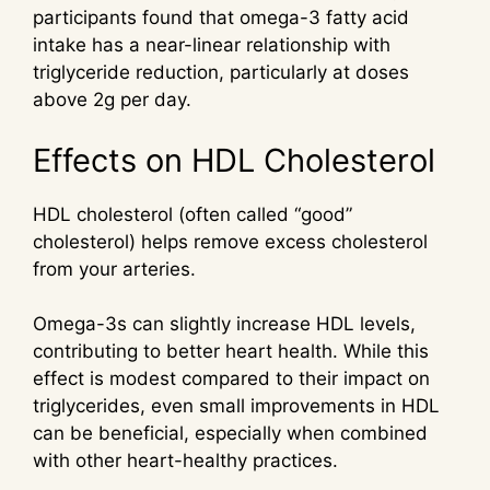
participants found that omega-3 fatty acid
intake has a near-linear relationship with
triglyceride reduction, particularly at doses
above 2g per day.
Effects on HDL Cholesterol
HDL cholesterol (often called “good”
cholesterol) helps remove excess cholesterol
from your arteries.
Omega-3s can slightly increase HDL levels,
contributing to better heart health. While this
effect is modest compared to their impact on
triglycerides, even small improvements in HDL
can be beneficial, especially when combined
with other heart-healthy practices.