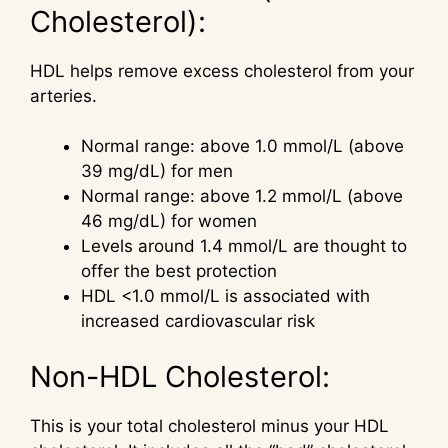
Cholesterol):
HDL helps remove excess cholesterol from your
arteries.
Normal range: above 1.0 mmol/L (above
39 mg/dL) for men
Normal range: above 1.2 mmol/L (above
46 mg/dL) for women
Levels around 1.4 mmol/L are thought to
offer the best protection
HDL <1.0 mmol/L is associated with
increased cardiovascular risk
Non-HDL Cholesterol:
This is your total cholesterol minus your HDL