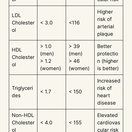
Higher
LDL
risk of
Cholester
< 3.0
<116
arterial
ol
plaque
> 1.0
> 39
Better
HDL
(men)
(men)
protectio
Cholester
> 1.2
> 46
n (higher
ol
(women)
(women)
is better)
Increased
Triglyceri
risk of
< 1.7
< 150
des
heart
disease
Non-HDL
Elevated
Cholester
< 4.0
< 155
cardiovas
ol
cular risk