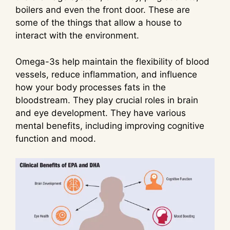
boilers and even the front door. These are
some of the things that allow a house to
interact with the environment.
Omega-3s help maintain the flexibility of blood
vessels, reduce inflammation, and influence
how your body processes fats in the
bloodstream. They play crucial roles in brain
and eye development. They have various
mental benefits, including improving cognitive
function and mood.