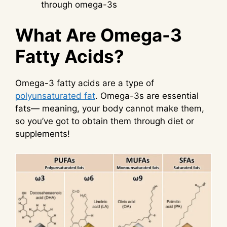
through omega-3s
What Are Omega-3
Fatty Acids?
Omega-3 fatty acids are a type of
polyunsaturated fat
. Omega-3s are essential
fats— meaning, your body cannot make them,
so you’ve got to obtain them through diet or
supplements!