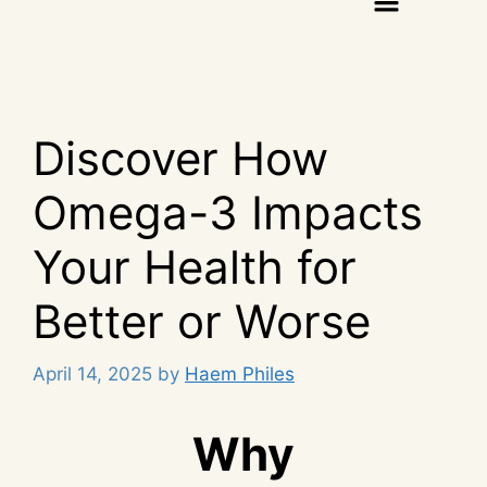
Discover How
Omega-3 Impacts
Your Health for
Better or Worse
April 14, 2025
by
Haem Philes
Why