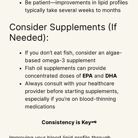
Be patient—improvements in lipid profiles
typically take several weeks to months
Consider Supplements (If
Needed):
If you don’t eat fish, consider an algae-
based omega-3 supplement
Fish oil supplements can provide
concentrated doses of
EPA
and
DHA
Always consult with your healthcare
provider before starting supplements,
especially if you’re on blood-thinning
medications
Consistency is Key🗝
Improving your blood lipid profile through