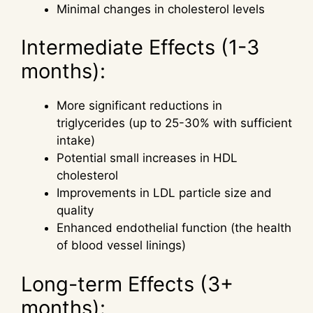
Minimal changes in cholesterol levels
Intermediate Effects (1-3
months):
More significant reductions in
triglycerides (up to 25-30% with sufficient
intake)
Potential small increases in HDL
cholesterol
Improvements in LDL particle size and
quality
Enhanced endothelial function (the health
of blood vessel linings)
Long-term Effects (3+
months):