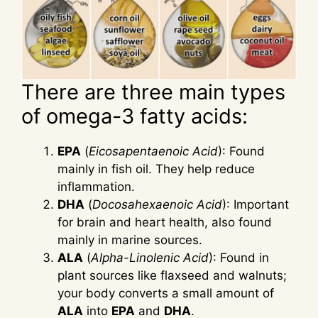
There are three main types
of omega-3 fatty acids:
EPA
(
Eicosapentaenoic Acid
): Found
mainly in fish oil. They help reduce
inflammation.
DHA
(
Docosahexaenoic Acid
): Important
for brain and heart health, also found
mainly in marine sources.
ALA
(
Alpha-Linolenic Acid
): Found in
plant sources like flaxseed and walnuts;
your body converts a small amount of
ALA
into
EPA
and
DHA
.