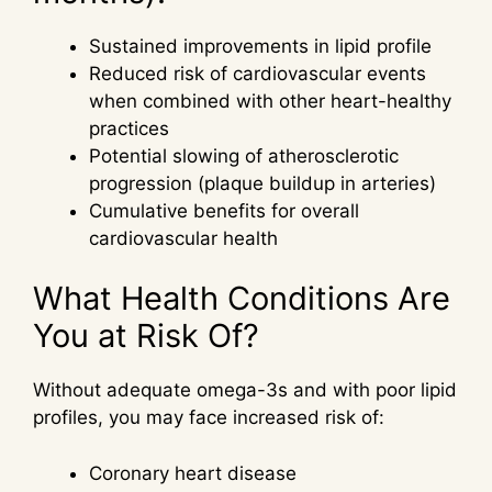
Sustained improvements in lipid profile
Reduced risk of cardiovascular events
when combined with other heart-healthy
practices
Potential slowing of atherosclerotic
progression (plaque buildup in arteries)
Cumulative benefits for overall
cardiovascular health
What Health Conditions Are
You at Risk Of?
Without adequate omega-3s and with poor lipid
profiles, you may face increased risk of:
Coronary heart disease