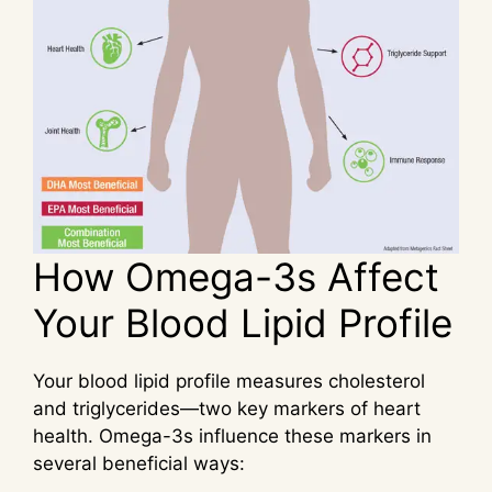
How Omega-3s Affect
Your Blood Lipid Profile
Your blood lipid profile measures cholesterol
and triglycerides—two key markers of heart
health. Omega-3s influence these markers in
several beneficial ways: