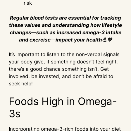
risk
Regular blood tests are essential for tracking
these values and understanding how lifestyle
changes—such as increased omega-3 intake
and exercise—impact your health💪💛
It’s important to listen to the non-verbal signals
your body give, if something doesn’t feel right,
there’s a good chance something isn’t. Get
involved, be invested, and don’t be afraid to
seek help!
Foods High in Omega-
3s
Incorporating omega-3-rich foods into your diet