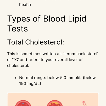
health
Types of Blood Lipid
Tests
Total Cholesterol:
This is sometimes written as ‘serum cholesterol’
or ‘TC’ and refers to your overall level of
cholesterol.
Normal range: below 5.0 mmol/L (below
193 mg/dL)