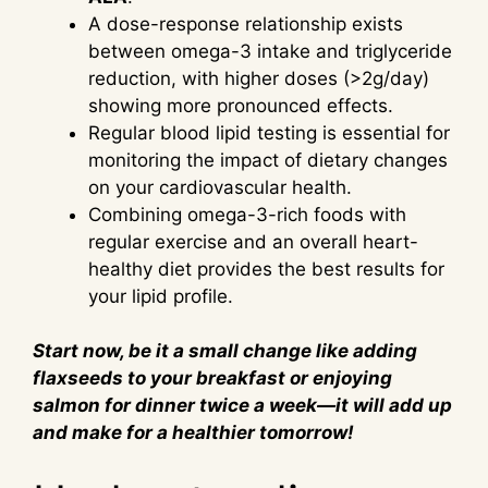
A dose-response relationship exists
between omega-3 intake and triglyceride
reduction, with higher doses (>2g/day)
showing more pronounced effects.
Regular blood lipid testing is essential for
monitoring the impact of dietary changes
on your cardiovascular health.
Combining omega-3-rich foods with
regular exercise and an overall heart-
healthy diet provides the best results for
your lipid profile.
Start now, be it a small change like adding
flaxseeds to your breakfast or enjoying
salmon for dinner twice a week—it will add up
and make for a healthier tomorrow!