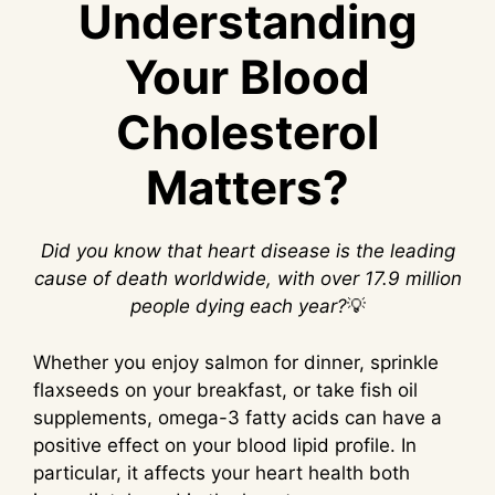
Understanding
Your Blood
Cholesterol
Matters?
Did you know that heart disease is the leading
cause of death worldwide, with over 17.9 million
people dying each year?
💡
Whether you enjoy salmon for dinner, sprinkle
flaxseeds on your breakfast, or take fish oil
supplements, omega-3 fatty acids can have a
positive effect on your blood lipid profile. In
particular, it affects your heart health both