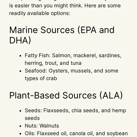
is easier than you might think. Here are some
readily available options:
Marine Sources (EPA and
DHA)
Fatty Fish: Salmon, mackerel, sardines,
herring, trout, and tuna
Seafood: Oysters, mussels, and some
types of crab
Plant-Based Sources (ALA)
Seeds: Flaxseeds, chia seeds, and hemp
seeds
Nuts: Walnuts
Oils: Flaxseed oil, canola oil, and soybean