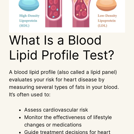
What Is a Blood
Lipid Profile Test?
A blood lipid profile (also called a lipid panel)
evaluates your risk for heart disease by
measuring several types of fats in your blood.
It’s often used to:
Assess cardiovascular risk
Monitor the effectiveness of lifestyle
changes or medications
Guide treatment decisions for heart