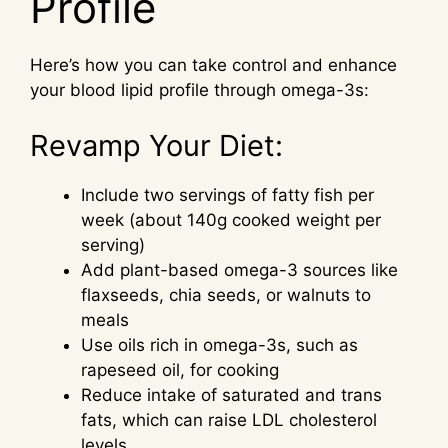
Profile
Here’s how you can take control and enhance
your blood lipid profile through omega-3s:
Revamp Your Diet:
Include two servings of fatty fish per
week (about 140g cooked weight per
serving)
Add plant-based omega-3 sources like
flaxseeds, chia seeds, or walnuts to
meals
Use oils rich in omega-3s, such as
rapeseed oil, for cooking
Reduce intake of saturated and trans
fats, which can raise LDL cholesterol
levels